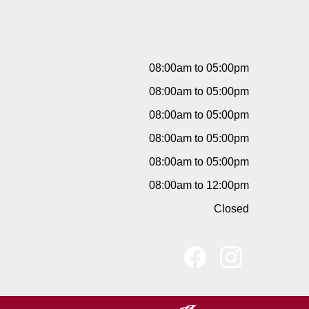
08:00am to 05:00pm
08:00am to 05:00pm
08:00am to 05:00pm
08:00am to 05:00pm
08:00am to 05:00pm
08:00am to 12:00pm
Closed