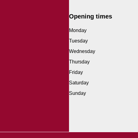
Opening times
Monday
Tuesday
Wednesday
Thursday
Friday
Saturday
Sunday