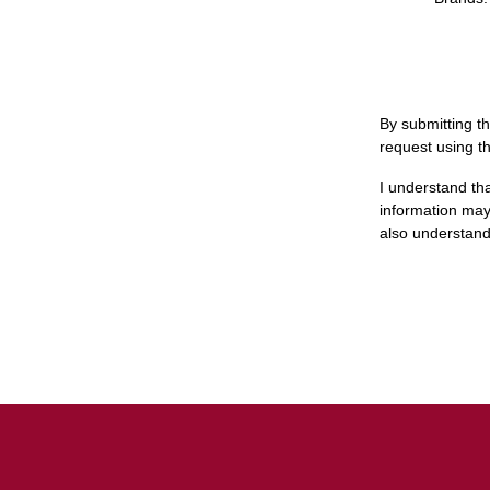
By submitting th
request using t
I understand th
information may 
also understand