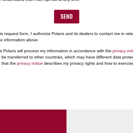
is request form, I authorize Polaris and its dealers to contact me in relat
he information above.
at Polaris will process my information in accordance with the
privacy not
be transferred to other countries, which may have different data protect
 that the
privacy notice
describes my privacy rights and how to exercis