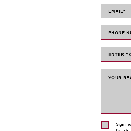
EMAIL
*
PHONE NU
ENTER Y
YOUR RE
Sign me 
Brands. 