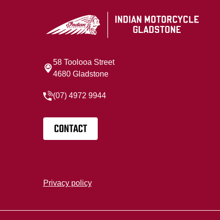
58 Toolooa Street
4680 Gladstone
(07) 4972 9944
CONTACT
Privacy policy