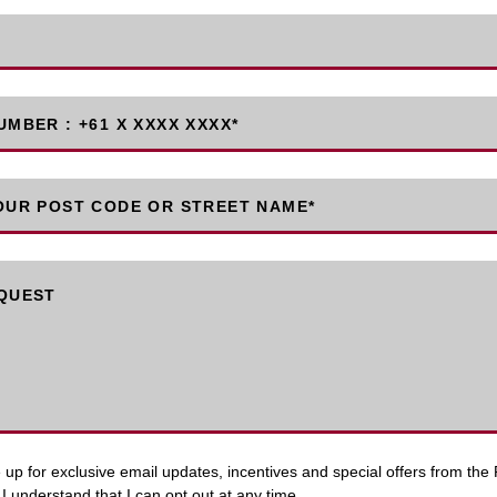
MBER : +61 X XXXX XXXX
*
OUR POST CODE OR STREET NAME*
QUEST
up for exclusive email updates, incentives and special offers from the P
I understand that I can opt out at any time.