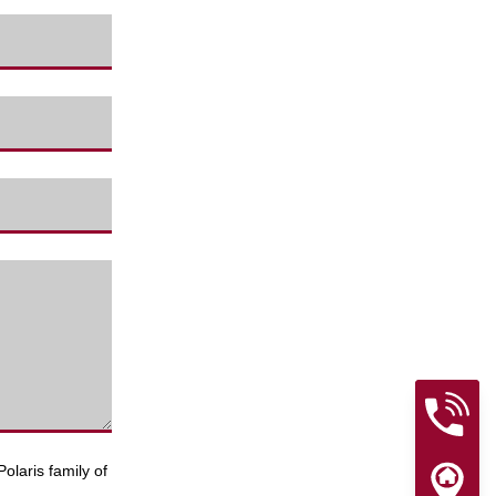
olaris family of