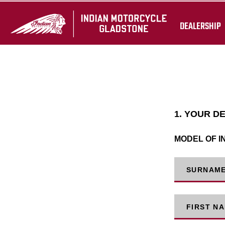
DEALERSHIP
1. YOUR D
MODEL OF I
SURNAM
FIRST N