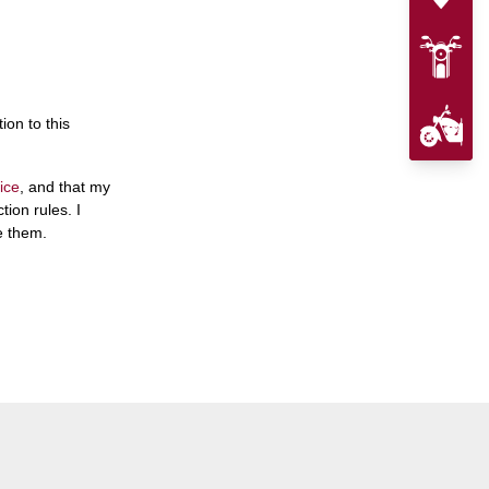
ion to this
ice
, and that my
ion rules. I
e them.