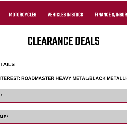
MOTORCYCLES
VEHICLES IN STOCK
FINANCE & INSU
CLEARANCE DEALS
ETAILS
NTEREST:
ROADMASTER HEAVY METAL/BLACK METALLI
E
*
AME
*