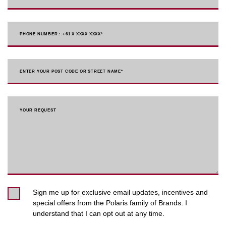
PHONE NUMBER : +61 X XXXX XXXX
*
ENTER YOUR POST CODE OR STREET NAME*
YOUR REQUEST
Sign me up for exclusive email updates, incentives and
special offers from the Polaris family of Brands. I
understand that I can opt out at any time.