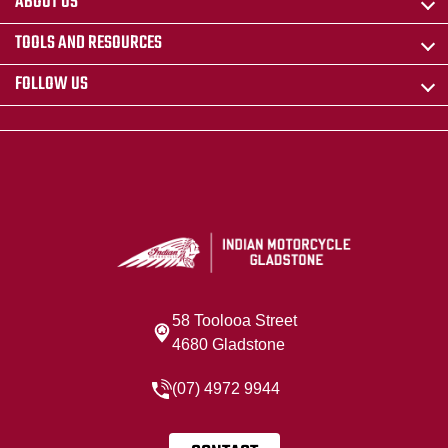
ABOUT US
TOOLS AND RESOURCES
FOLLOW US
58 Toolooa Street
4680 Gladstone
(07) 4972 9944