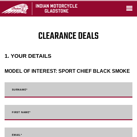
CLEARANCE DEALS
1. YOUR DETAILS
MODEL OF INTEREST:
SPORT CHIEF BLACK SMOKE
SURNAME
*
FIRST NAME
*
EMAIL
*