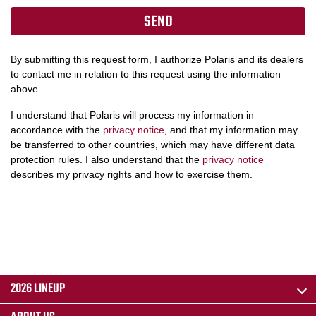
By submitting this request form, I authorize Polaris and its dealers
to contact me in relation to this request using the information
above.
I understand that Polaris will process my information in
accordance with the
privacy notice
, and that my information may
be transferred to other countries, which may have different data
protection rules. I also understand that the
privacy notice
describes my privacy rights and how to exercise them.
2026 LINEUP