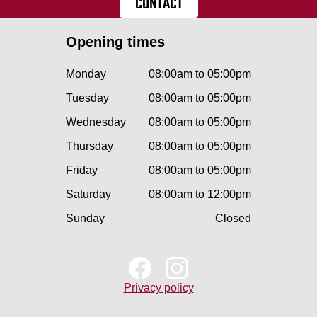
CONTACT
Opening times
Monday
08:00am to 05:00pm
Tuesday
08:00am to 05:00pm
Wednesday
08:00am to 05:00pm
Thursday
08:00am to 05:00pm
Friday
08:00am to 05:00pm
Saturday
08:00am to 12:00pm
Sunday
Closed
Privacy policy