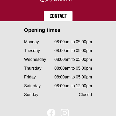
CONTACT
Opening times
Monday
08:00am to 05:00pm
Tuesday
08:00am to 05:00pm
Wednesday
08:00am to 05:00pm
Thursday
08:00am to 05:00pm
Friday
08:00am to 05:00pm
Saturday
08:00am to 12:00pm
Sunday
Closed