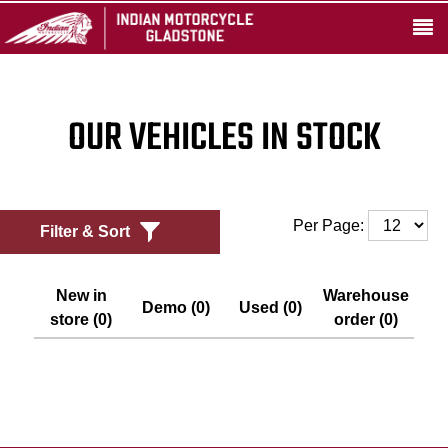
OUR VEHICLES IN STOCK
Per Page:
Filter & Sort
New in
Warehouse
Demo (0)
Used (0)
store (0)
order (0)