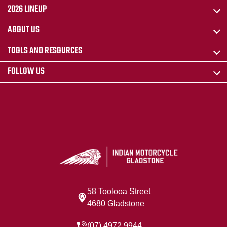
2026 LINEUP
ABOUT US
TOOLS AND RESOURCES
FOLLOW US
58 Toolooa Street
4680 Gladstone
(07) 4972 9944