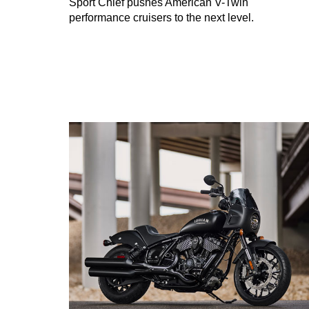
Sport Chief pushes American V-Twin
performance cruisers to the next level.