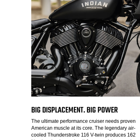
BIG DISPLACEMENT. BIG POWER
The ultimate performance cruiser needs proven
American muscle at its core. The legendary air-
cooled Thunderstroke 116 V-twin produces 162