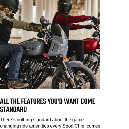
ALL THE FEATURES YOU'D WANT COME
STANDARD
There’s nothing standard about the game-
changing ride amenities every Sport Chief comes