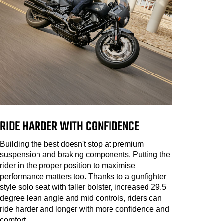
RIDE HARDER WITH CONFIDENCE
Building the best doesn't stop at premium
suspension and braking components. Putting the
rider in the proper position to maximise
performance matters too. Thanks to a gunfighter
style solo seat with taller bolster, increased 29.5
degree lean angle and mid controls, riders can
ride harder and longer with more confidence and
comfort.