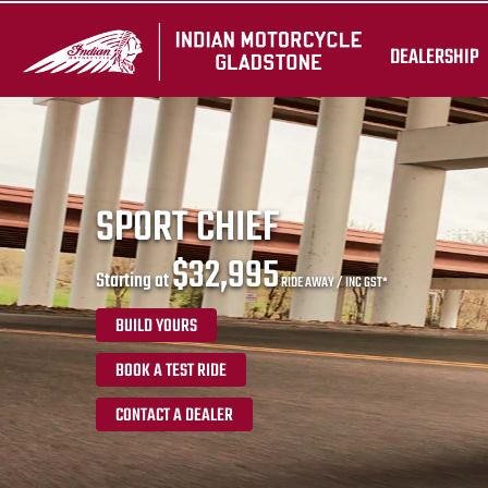
DEALERSHIP
SPORT CHIEF
$32,995
Starting at
RIDE AWAY / INC GST*
BUILD YOURS
BOOK A TEST RIDE
CONTACT A DEALER