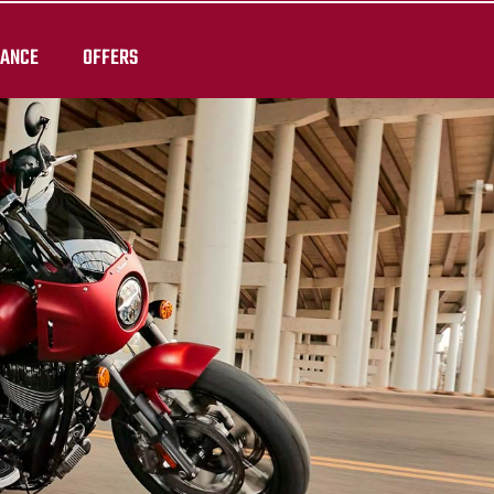
RANCE
OFFERS