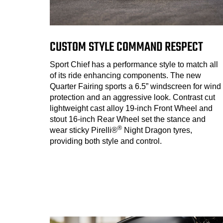
CUSTOM STYLE COMMAND RESPECT
Sport Chief has a performance style to match all
of its ride enhancing components. The new
Quarter Fairing sports a 6.5” windscreen for wind
protection and an aggressive look. Contrast cut
lightweight cast alloy 19-inch Front Wheel and
stout 16-inch Rear Wheel set the stance and
®
wear sticky Pirelli®
Night Dragon tyres,
providing both style and control.