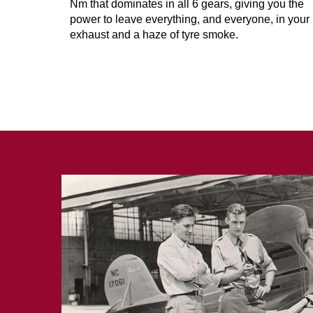
Nm that dominates in all 6 gears, giving you the
power to leave everything, and everyone, in your
exhaust and a haze of tyre smoke.