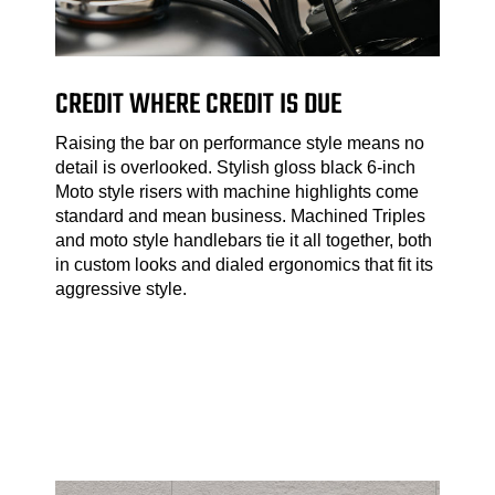
CREDIT WHERE CREDIT IS DUE
Raising the bar on performance style means no
detail is overlooked. Stylish gloss black 6-inch
Moto style risers with machine highlights come
standard and mean business. Machined Triples
and moto style handlebars tie it all together, both
in custom looks and dialed ergonomics that fit its
aggressive style.