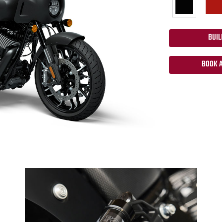
BUIL
BOOK A