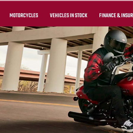
MOTORCYCLES
VEHICLES IN STOCK
FINANCE & INSU