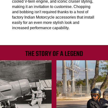
cooled V-twin engine, and iconic cruiser styling,
making it an invitation to customise. Chopping
and bobbing isn't required thanks to a host of
factory Indian Motorcycle accessories that install
easily for an even more stylish look and
increased performance capability.
THE STORY OF A LEGEND