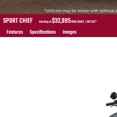
*Vehicles may be shown with optional ac
SPORT CHIEF
$32,995
Starting at
RIDE AWAY / INC GST*
Features
Specifications
Images