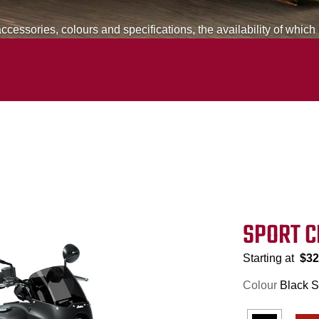
cessories, colours and specifications, the availability of which
SPORT C
Starting at
$32
Colour
Black 