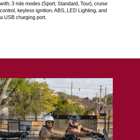
with; 3 ride modes (Sport, Standard, Tour), cruise
control, keyless ignition, ABS, LED Lighting, and
a USB charging port.