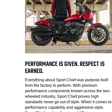
PERFORMANCE IS GIVEN. RESPECT IS
EARNED.
Everything about Sport Chief was purpose built
from the factory to perform. With premium
performance components known across the two-
wheeled industry, Sport Chief proves high
standards never go out of style. When it comes to
performance capability and aggressive style,