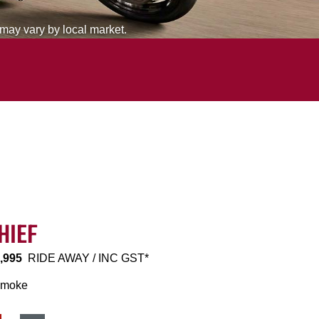
 may vary by local market.
HIEF
,995
RIDE AWAY / INC GST*
Smoke