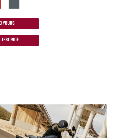
D YOURS
 TEST RIDE