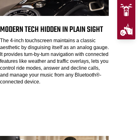
MODERN TECH HIDDEN IN PLAIN SIGHT
The 4-inch touchscreen maintains a classic
aesthetic by disguising itself as an analog gauge.
It provides turn-by-turn navigation with connected
features like weather and traffic overlays, lets you
control ride modes, answer and decline calls,
and manage your music from any Bluetooth®-
connected device.