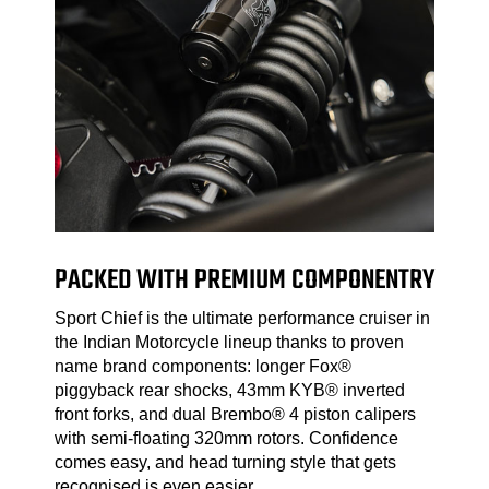
PACKED WITH PREMIUM COMPONENTRY
Sport Chief is the ultimate performance cruiser in
the Indian Motorcycle lineup thanks to proven
name brand components: longer Fox®
piggyback rear shocks, 43mm KYB® inverted
front forks, and dual Brembo® 4 piston calipers
with semi-floating 320mm rotors. Confidence
comes easy, and head turning style that gets
recognised is even easier.