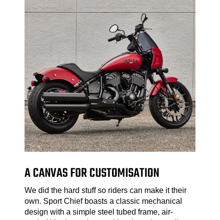
A CANVAS FOR CUSTOMISATION
We did the hard stuff so riders can make it their
own. Sport Chief boasts a classic mechanical
design with a simple steel tubed frame, air-