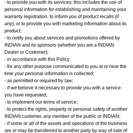
- to provide you with its services: this includes the use of
personal information for establishing and maintaining your
warranty registration, to inform you of product recalls (if
any), or to provide you with marketing information about its
product;
- to notify you about services and promotions offered by
INDIAN and its sponsors (whether you are a INDIAN
Dealer or Customer);
- in accordance with this Policy
- for any other purpose communicated to you at or near the
time your personal information is collected;
- as permitted or required by law;
- if we believe it necessary to provide you with a service
you have requested;
- to implement our terms of service;
- to protect the rights, property or personal safety of another
INDIAN customer, any member of the public or INDIAN;
- if some or all of the assets and operations of the business
are or may be transferred to another party by way of sale of