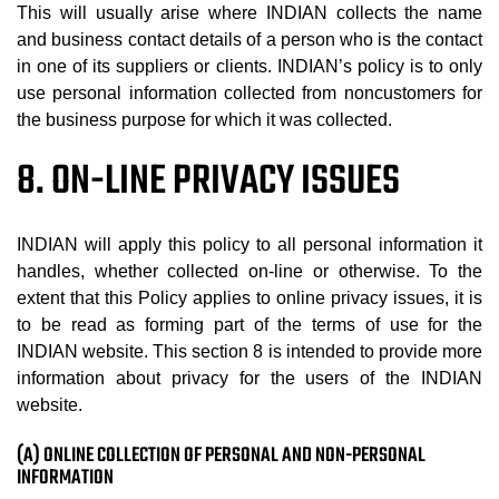
This will usually arise where INDIAN collects the name
and business contact details of a person who is the contact
in one of its suppliers or clients. INDIAN’s policy is to only
use personal information collected from noncustomers for
the business purpose for which it was collected.
8. ON-LINE PRIVACY ISSUES
INDIAN will apply this policy to all personal information it
handles, whether collected on-line or otherwise. To the
extent that this Policy applies to online privacy issues, it is
to be read as forming part of the terms of use for the
INDIAN website. This section 8 is intended to provide more
information about privacy for the users of the INDIAN
website.
(A) ONLINE COLLECTION OF PERSONAL AND NON-PERSONAL
INFORMATION