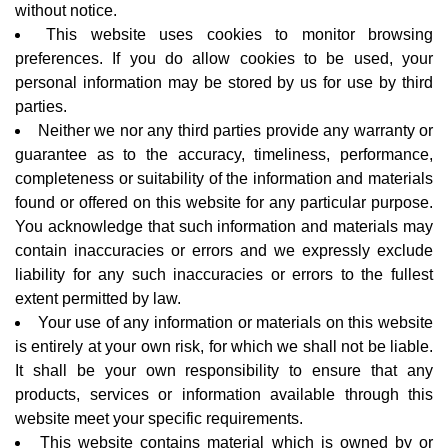
without notice.
This website uses cookies to monitor browsing
preferences. If you do allow cookies to be used, your
personal information may be stored by us for use by third
parties.
Neither we nor any third parties provide any warranty or
guarantee as to the accuracy, timeliness, performance,
completeness or suitability of the information and materials
found or offered on this website for any particular purpose.
You acknowledge that such information and materials may
contain inaccuracies or errors and we expressly exclude
liability for any such inaccuracies or errors to the fullest
extent permitted by law.
Your use of any information or materials on this website
is entirely at your own risk, for which we shall not be liable.
It shall be your own responsibility to ensure that any
products, services or information available through this
website meet your specific requirements.
This website contains material which is owned by or