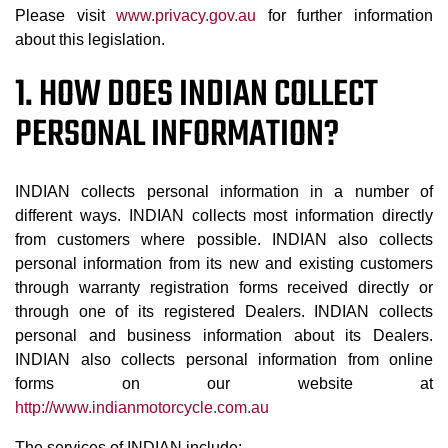
Please visit
www.privacy.gov.au
for further information
about this legislation.
1. HOW DOES INDIAN COLLECT
PERSONAL INFORMATION?
INDIAN collects personal information in a number of
different ways. INDIAN collects most information directly
from customers where possible. INDIAN also collects
personal information from its new and existing customers
through warranty registration forms received directly or
through one of its registered Dealers. INDIAN collects
personal and business information about its Dealers.
INDIAN also collects personal information from online
forms on our website at
http://www.indianmotorcycle.com.au
The services of INDIAN include: