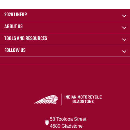
2026 LINEUP
ABOUT US
TOOLS AND RESOURCES
FOLLOW US
58 Toolooa Street
4680 Gladstone