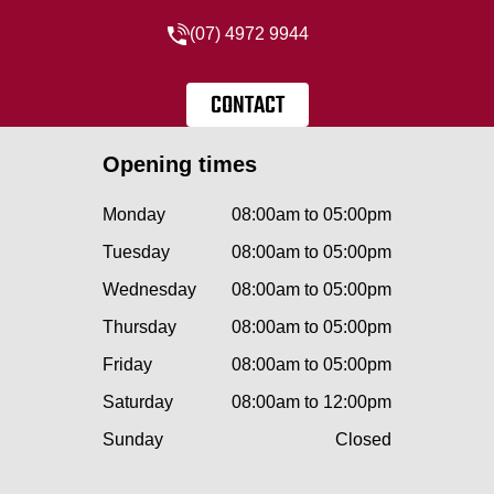
(07) 4972 9944
CONTACT
Opening times
Monday
08:00am to 05:00pm
Tuesday
08:00am to 05:00pm
Wednesday
08:00am to 05:00pm
Thursday
08:00am to 05:00pm
Friday
08:00am to 05:00pm
Saturday
08:00am to 12:00pm
Sunday
Closed