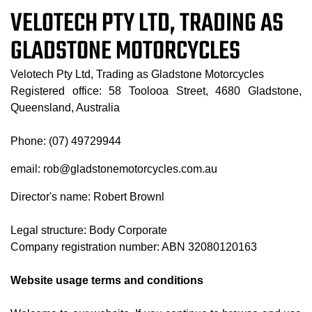
VELOTECH PTY LTD, TRADING AS
GLADSTONE MOTORCYCLES
Velotech Pty Ltd, Trading as Gladstone Motorcycles
Registered office: 58 Toolooa Street, 4680 Gladstone,
Queensland, Australia
Phone: (07) 49729944
email: rob@gladstonemotorcycles.com.au
Director's name: Robert Brownl
Legal structure: Body Corporate
Company registration number: ABN 32080120163
Website usage terms and conditions