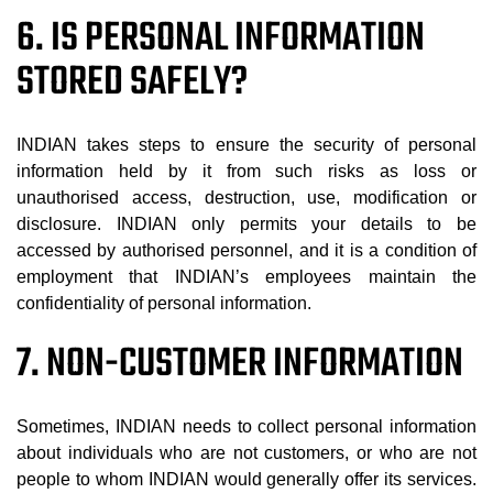
6. IS PERSONAL INFORMATION
STORED SAFELY?
INDIAN takes steps to ensure the security of personal
information held by it from such risks as loss or
unauthorised access, destruction, use, modification or
disclosure. INDIAN only permits your details to be
accessed by authorised personnel, and it is a condition of
employment that INDIAN’s employees maintain the
confidentiality of personal information.
7. NON-CUSTOMER INFORMATION
Sometimes, INDIAN needs to collect personal information
about individuals who are not customers, or who are not
people to whom INDIAN would generally offer its services.