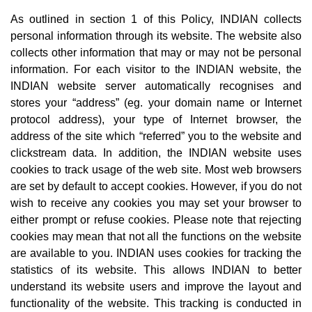
As outlined in section 1 of this Policy, INDIAN collects
personal information through its website. The website also
collects other information that may or may not be personal
information. For each visitor to the INDIAN website, the
INDIAN website server automatically recognises and
stores your “address” (eg. your domain name or Internet
protocol address), your type of Internet browser, the
address of the site which “referred” you to the website and
clickstream data. In addition, the INDIAN website uses
cookies to track usage of the web site. Most web browsers
are set by default to accept cookies. However, if you do not
wish to receive any cookies you may set your browser to
either prompt or refuse cookies. Please note that rejecting
cookies may mean that not all the functions on the website
are available to you. INDIAN uses cookies for tracking the
statistics of its website. This allows INDIAN to better
understand its website users and improve the layout and
functionality of the website. This tracking is conducted in