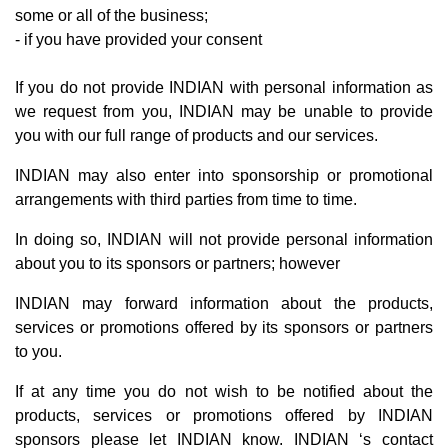
some or all of the business;
- if you have provided your consent
If you do not provide INDIAN with personal information as
we request from you, INDIAN may be unable to provide
you with our full range of products and our services.
INDIAN may also enter into sponsorship or promotional
arrangements with third parties from time to time.
In doing so, INDIAN will not provide personal information
about you to its sponsors or partners; however
INDIAN may forward information about the products,
services or promotions offered by its sponsors or partners
to you.
If at any time you do not wish to be notified about the
products, services or promotions offered by INDIAN
sponsors please let INDIAN know. INDIAN ‘s contact