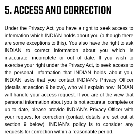
5. ACCESS AND CORRECTION
Under the Privacy Act, you have a right to seek access to
information which INDIAN holds about you (although there
are some exceptions to this). You also have the right to ask
INDIAN to correct information about you which is
inaccurate, incomplete or out of date. If you wish to
exercise your right under the Privacy Act, to seek access to
the personal information that INDIAN holds about you,
INDIAN asks that you contact INDIAN’s Privacy Officer
(details at section 9 below), who will explain how INDIAN
will handle your access request. If you are of the view that
personal information about you is not accurate, complete or
up to date, please provide INDIAN’s Privacy Officer with
your request for correction (contact details are set out at
section 9 below). INDIAN’s policy is to consider any
requests for correction within a reasonable period.