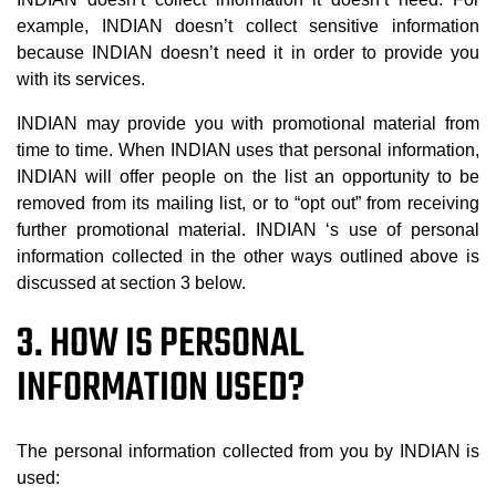
example, INDIAN doesn’t collect sensitive information
because INDIAN doesn’t need it in order to provide you
with its services.
INDIAN may provide you with promotional material from
time to time. When INDIAN uses that personal information,
INDIAN will offer people on the list an opportunity to be
removed from its mailing list, or to “opt out” from receiving
further promotional material. INDIAN ‘s use of personal
information collected in the other ways outlined above is
discussed at section 3 below.
3. HOW IS PERSONAL
INFORMATION USED?
The personal information collected from you by INDIAN is
used: