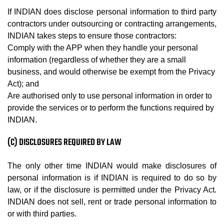
If INDIAN does disclose personal information to third party
contractors under outsourcing or contracting arrangements,
INDIAN takes steps to ensure those contractors:
Comply with the APP when they handle your personal
information (regardless of whether they are a small
business, and would otherwise be exempt from the Privacy
Act); and
Are authorised only to use personal information in order to
provide the services or to perform the functions required by
INDIAN.
(C) DISCLOSURES REQUIRED BY LAW
The only other time INDIAN would make disclosures of
personal information is if INDIAN is required to do so by
law, or if the disclosure is permitted under the Privacy Act.
INDIAN does not sell, rent or trade personal information to
or with third parties.