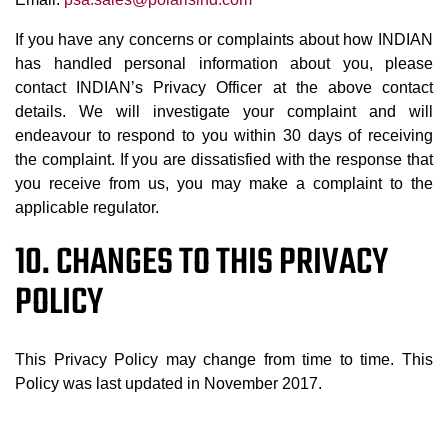
If you have any concerns or complaints about how INDIAN
has handled personal information about you, please
contact INDIAN’s Privacy Officer at the above contact
details. We will investigate your complaint and will
endeavour to respond to you within 30 days of receiving
the complaint. If you are dissatisfied with the response that
you receive from us, you may make a complaint to the
applicable regulator.
10. CHANGES TO THIS PRIVACY
POLICY
This Privacy Policy may change from time to time. This
Policy was last updated in November 2017.