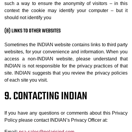
such a way to ensure the anonymity of visitors – in this
context the cookie may identify your computer – but it
should not identify you
(B) LINKS TO OTHER WEBSITES
Sometimes the INDIAN website contains links to third party
websites, for your convenience and information. When you
access a non-INDIAN website, please understand that
INDIAN is not responsible for the privacy practices of that
site. INDIAN suggests that you review the privacy policies
of each site you visit.
9. CONTACTING INDIAN
If you have any questions or comments about this Privacy
Policy please contact INDIAN’s Privacy Officer at:
Email:
psa.sales@polarisind.com