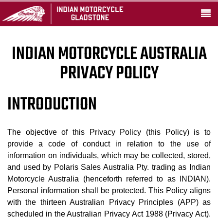
INDIAN MOTORCYCLE AUSTRALIA
PRIVACY POLICY
INTRODUCTION
The objective of this Privacy Policy (this Policy) is to
provide a code of conduct in relation to the use of
information on individuals, which may be collected, stored,
and used by Polaris Sales Australia Pty. trading as Indian
Motorcycle Australia (henceforth referred to as INDIAN).
Personal information shall be protected. This Policy aligns
with the thirteen Australian Privacy Principles (APP) as
scheduled in the Australian Privacy Act 1988 (Privacy Act).