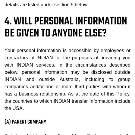
details are listed under section 9 below.
4. WILL PERSONAL INFORMATION
BE GIVEN TO ANYONE ELSE?
Your personal information is accessible by employees or
contractors of INDIAN for the purposes of providing you
with INDIAN services. In the circumstances described
below, personal information may be disclosed outside
INDIAN and outside Australia, including to group
companies and/or one or more third parties with whom it
has a business relationship. As at the date of this Policy,
the countries to which INDIAN transfer information include
the USA.
(A) PARENT COMPANY