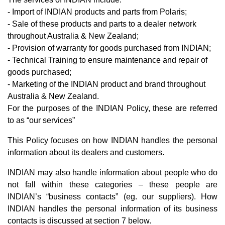
- Import of INDIAN products and parts from Polaris;
- Sale of these products and parts to a dealer network
throughout Australia & New Zealand;
- Provision of warranty for goods purchased from INDIAN;
- Technical Training to ensure maintenance and repair of
goods purchased;
- Marketing of the INDIAN product and brand throughout
Australia & New Zealand.
For the purposes of the INDIAN Policy, these are referred
to as “our services”
This Policy focuses on how INDIAN handles the personal
information about its dealers and customers.
INDIAN may also handle information about people who do
not fall within these categories – these people are
INDIAN’s “business contacts” (eg. our suppliers). How
INDIAN handles the personal information of its business
contacts is discussed at section 7 below.