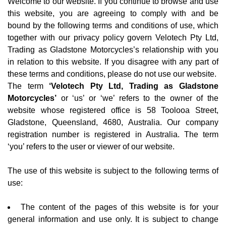
Welcome to our website. If you continue to browse and use
this website, you are agreeing to comply with and be
bound by the following terms and conditions of use, which
together with our privacy policy govern Velotech Pty Ltd,
Trading as Gladstone Motorcycles’s relationship with you
in relation to this website. If you disagree with any part of
these terms and conditions, please do not use our website.
The term
‘Velotech Pty Ltd, Trading as Gladstone
Motorcycles’
or ‘us’ or ‘we’ refers to the owner of the
website whose registered office is 58 Toolooa Street,
Gladstone, Queensland, 4680, Australia. Our company
registration number is registered in Australia. The term
‘you’ refers to the user or viewer of our website.
The use of this website is subject to the following terms of
use:
The content of the pages of this website is for your
general information and use only. It is subject to change