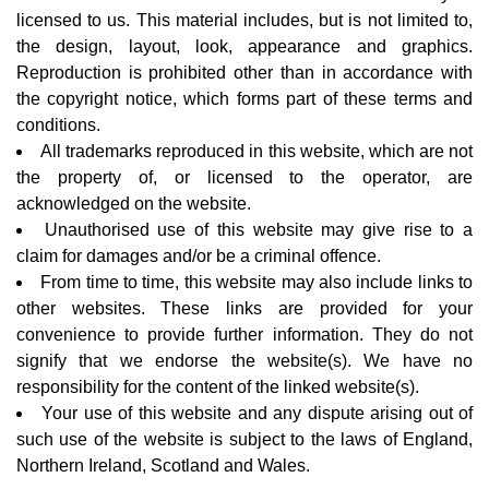
licensed to us. This material includes, but is not limited to,
the design, layout, look, appearance and graphics.
Reproduction is prohibited other than in accordance with
the copyright notice, which forms part of these terms and
conditions.
All trademarks reproduced in this website, which are not
the property of, or licensed to the operator, are
acknowledged on the website.
Unauthorised use of this website may give rise to a
claim for damages and/or be a criminal offence.
From time to time, this website may also include links to
other websites. These links are provided for your
convenience to provide further information. They do not
signify that we endorse the website(s). We have no
responsibility for the content of the linked website(s).
Your use of this website and any dispute arising out of
such use of the website is subject to the laws of England,
Northern Ireland, Scotland and Wales.