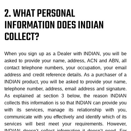
2. WHAT PERSONAL
INFORMATION DOES INDIAN
COLLECT?
When you sign up as a Dealer with INDIAN, you will be
asked to provide your name, address, ACN and ABN, all
contact telephone numbers, your occupation, your email
address and credit reference details. As a purchaser of a
INDIAN product, you will be asked to provide your name,
telephone number, address, email address and signature.
As explained at section 3 below, the reason INDIAN
collects this information is so that INDIAN can provide you
with its services, manage its relationship with you,
communicate with you effectively and identify which of its
services will best meet your requirements. However,
INDIAN doesn’t collect information it doesn’t need. For