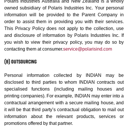
Polaris Industries Australia and New Zealand is a wholly
owned subsidiary of Polaris Industries Inc. Your personal
information will be provided to the Parent Company in
order to assist them in providing you with their services.
This Privacy Policy does not apply to the collection, use
and disclosure of information by Polaris Industries Inc. If
you wish to view their privacy policy, you may do so by
contacting them at consumer.
service@polarisind.com
(B) OUTSOURCING
Personal information collected by INDIAN may be
disclosed to third parties to whom INDIAN contracts out
specialised functions (including mailing houses and
printing companies). For example, INDIAN may enter into a
contractual arrangement with a secure mailing house, and
it will be that third party’s contractual obligation to mail out
information about the relevant products, services or
promotions offered by that partner.