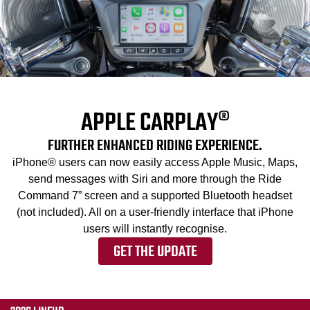
APPLE CARPLAY®
FURTHER ENHANCED RIDING EXPERIENCE.
iPhone® users can now easily access Apple Music, Maps,
send messages with Siri and more through the Ride
Command 7” screen and a supported Bluetooth headset
(not included). All on a user-friendly interface that iPhone
users will instantly recognise.
GET THE UPDATE