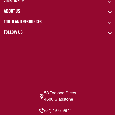
2026 LINEUP
ABOUT US
TOOLS AND RESOURCES
FOLLOW US
58 Toolooa Street
4680 Gladstone
(07) 4972 9944