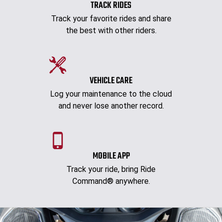
TRACK RIDES
Track your favorite rides and share
the best with other riders.
VEHICLE CARE
Log your maintenance to the cloud
and never lose another record.
MOBILE APP
Track your ride, bring Ride
Command® anywhere.