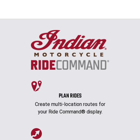
PLAN RIDES
Create multi-location routes for
your Ride Command® display.