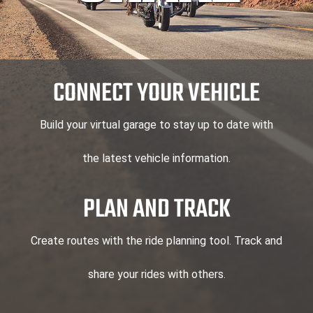
CONNECT YOUR VEHICLE
Build your virtual garage to stay up to date with
the latest vehicle information.
PLAN AND TRACK
Create routes with the ride planning tool. Track and
share your rides with others.