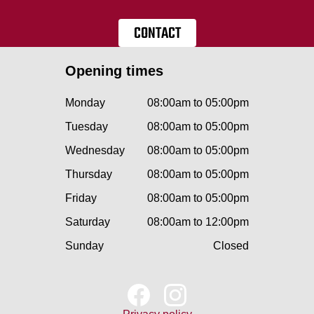
CONTACT
Opening times
Monday
08:00am to 05:00pm
Tuesday
08:00am to 05:00pm
Wednesday
08:00am to 05:00pm
Thursday
08:00am to 05:00pm
Friday
08:00am to 05:00pm
Saturday
08:00am to 12:00pm
Sunday
Closed