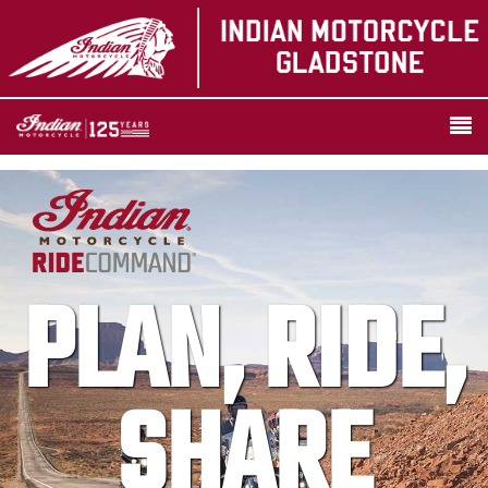
PLAN, RIDE,
SHARE