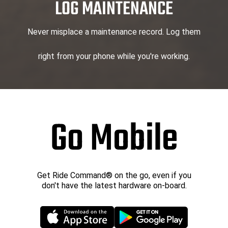
LOG MAINTENANCE
Never misplace a maintenance record. Log them
right from your phone while you're working.
Go Mobile
Get Ride Command® on the go, even if you
don't have the latest hardware on-board.