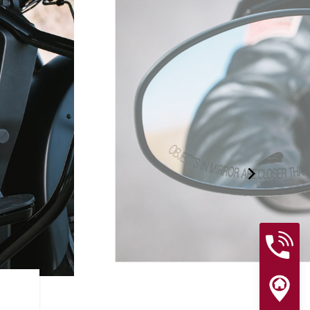
RIDER ASSIST FEATURES