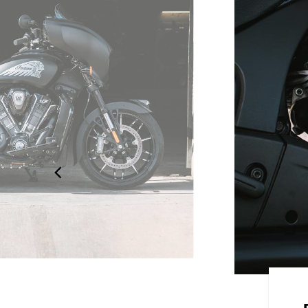
 STYLE