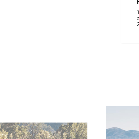
design is sleek and aerodynamic.
 to detail, showcasing
 iconic brand details throughout.
smaller, lighter and nimbler.
a