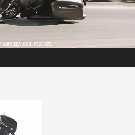
 vary by local market.