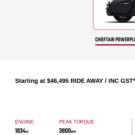
CHIEFTAIN POWERPL
Starting at
$46,495
RIDE AWAY / INC GST
ENGINE
PEAK TORQUE
1834
3800
CC
RPM