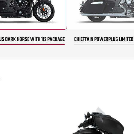
US DARK HORSE WITH 112 PACKAGE
CHIEFTAIN POWERPLUS LIMITED
*