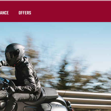
RANCE
OFFERS