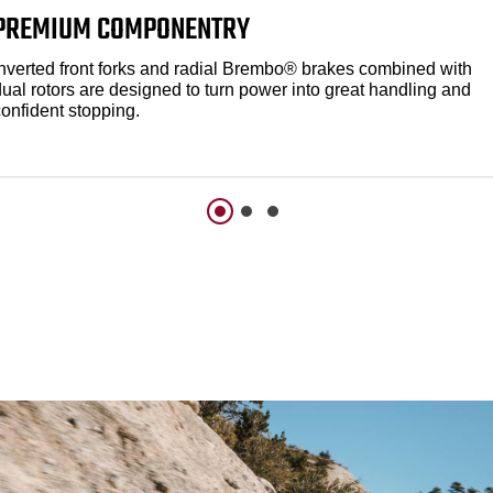
PREMIUM COMPONENTRY
Inverted front forks and radial Brembo® brakes combined with
dual rotors are designed to turn power into great handling and
confident stopping.