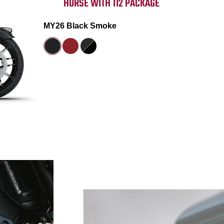
HORSE WITH 112 PACKAGE
MY26 Black Smoke