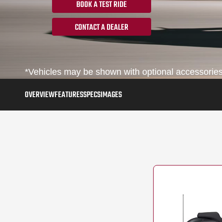
BOOK A TEST RIDE
CONTACT A DEALER
*Vehicles may be shown with optional accessories, 
OVERVIEW
FEATURES
SPECS
IMAGES