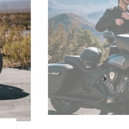
RIDER CENTRIC FEATURE