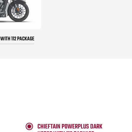
 WITH 112 PACKAGE
CHIEFTAIN POWERPLUS DARK