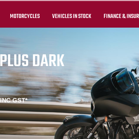
MOTORCYCLES
VEHICLES IN STOCK
FINANCE & INSU
PLUS DARK
 INC GST*