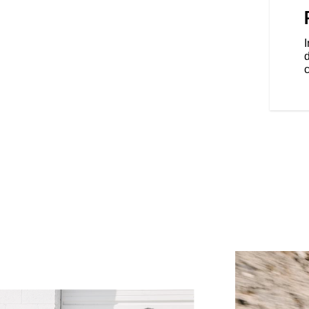
he elements with 68+ litres of
locking saddlebags.