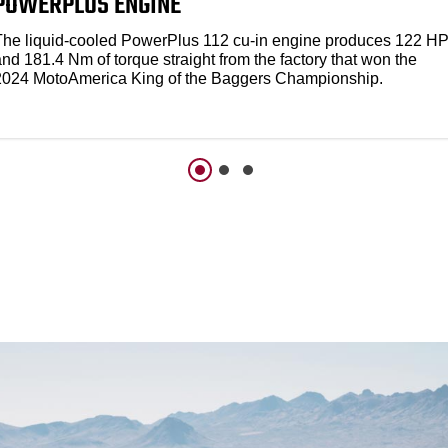
POWERPLUS ENGINE
The liquid-cooled PowerPlus 112 cu-in engine produces 122 H
nd 181.4 Nm of torque straight from the factory that won the
2024 MotoAmerica King of the Baggers Championship.