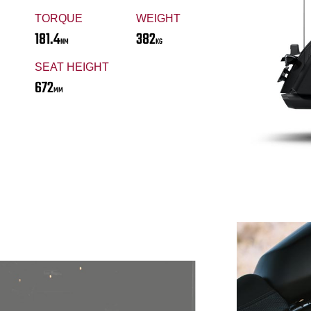
TORQUE
WEIGHT
181.4
382
NM
KG
SEAT HEIGHT
672
MM