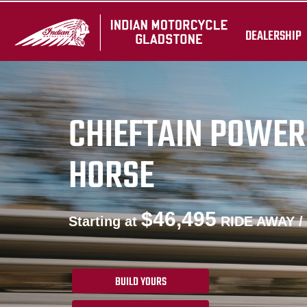
DEALERSHIP
CHIEFTAIN POWER
HORSE
$46,495
Starting at
RIDE AWAY /
BUILD YOURS