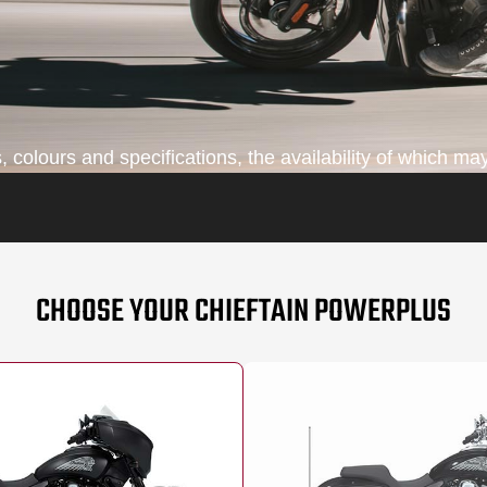
colours and specifications, the availability of which may
CHOOSE YOUR CHIEFTAIN POWERPLUS