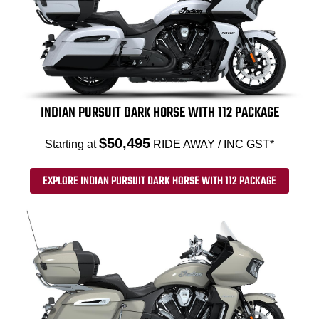
INDIAN PURSUIT DARK HORSE WITH 112 PACKAGE
$50,495
Starting at
RIDE AWAY / INC GST*
EXPLORE INDIAN PURSUIT DARK HORSE WITH 112 PACKAGE