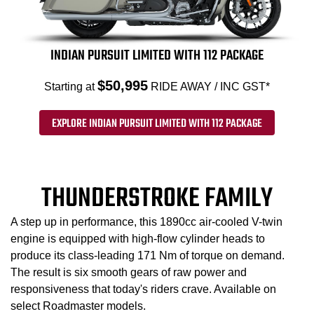
INDIAN PURSUIT LIMITED WITH 112 PACKAGE
$50,995
Starting at
RIDE AWAY / INC GST*
EXPLORE INDIAN PURSUIT LIMITED WITH 112 PACKAGE
THUNDERSTROKE FAMILY
A step up in performance, this 1890cc air-cooled V-twin
engine is equipped with high-flow cylinder heads to
produce its class-leading 171 Nm of torque on demand.
The result is six smooth gears of raw power and
responsiveness that today's riders crave. Available on
select Roadmaster models.