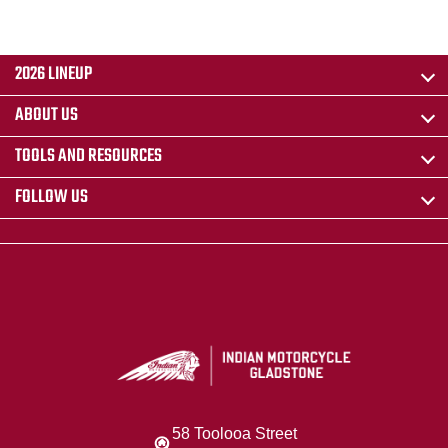
2026 LINEUP
ABOUT US
TOOLS AND RESOURCES
FOLLOW US
58 Toolooa Street