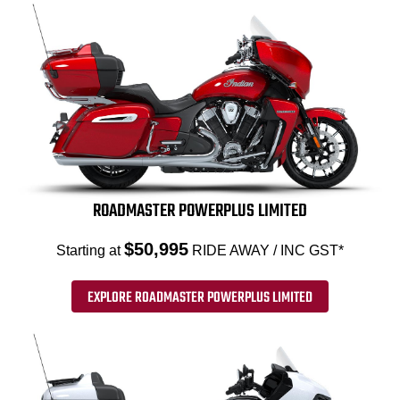
ROADMASTER POWERPLUS LIMITED
$50,995
Starting at
RIDE AWAY / INC GST*
EXPLORE ROADMASTER POWERPLUS LIMITED