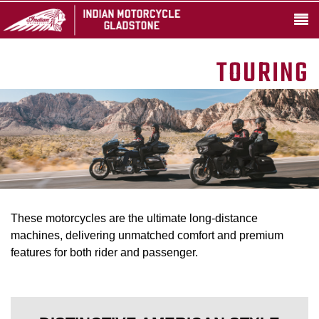
TOURING
These motorcycles are the ultimate long-distance
machines, delivering unmatched comfort and premium
features for both rider and passenger.