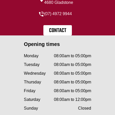
4680 Gladstone
(07) 4972 9944
CONTACT
Opening times
Monday
08:00am to 05:00pm
Tuesday
08:00am to 05:00pm
Wednesday
08:00am to 05:00pm
Thursday
08:00am to 05:00pm
Friday
08:00am to 05:00pm
Saturday
08:00am to 12:00pm
Sunday
Closed