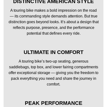
DISTINCTIVE AMERICAN STYLE
A touring bike makes a bold impression on the road
— its commanding style demands attention. But true
distinction goes beyond looks. It’s about a design that
reflects purpose, presence, and the performance
potential that defines every ride.
ULTIMATE IN COMFORT
A touring bike’s two-up seating, generous
saddlebags, top box, and lower fairing compartments
offer exceptional storage — giving you the freedom to
pack everything you need and share the journey in
comfort.
PEAK PERFORMANCE