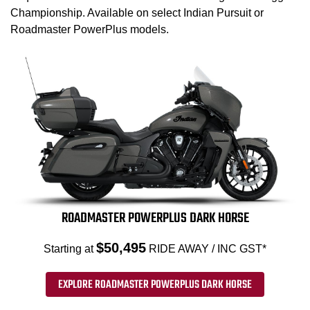
Championship. Available on select Indian Pursuit or
Roadmaster PowerPlus models.
ROADMASTER POWERPLUS DARK HORSE
$50,495
Starting at
RIDE AWAY / INC GST*
EXPLORE ROADMASTER POWERPLUS DARK HORSE