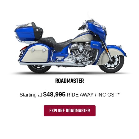
ROADMASTER
$48,995
Starting at
RIDE AWAY / INC GST*
EXPLORE ROADMASTER