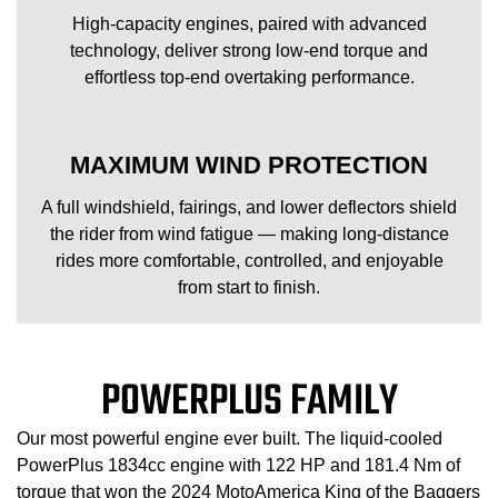
High-capacity engines, paired with advanced
technology, deliver strong low-end torque and
effortless top-end overtaking performance.
MAXIMUM WIND PROTECTION
A full windshield, fairings, and lower deflectors shield
the rider from wind fatigue — making long-distance
rides more comfortable, controlled, and enjoyable
from start to finish.
POWERPLUS FAMILY
Our most powerful engine ever built. The liquid-cooled
PowerPlus 1834cc engine with 122 HP and 181.4 Nm of
torque that won the 2024 MotoAmerica King of the Baggers