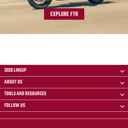
EXPLORE FTR
2026 LINEUP
ABOUT US
TOOLS AND RESOURCES
FOLLOW US