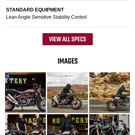
STANDARD EQUIPMENT
Lean Angle Sensitive Stability Control
VIEW ALL SPECS
IMAGES