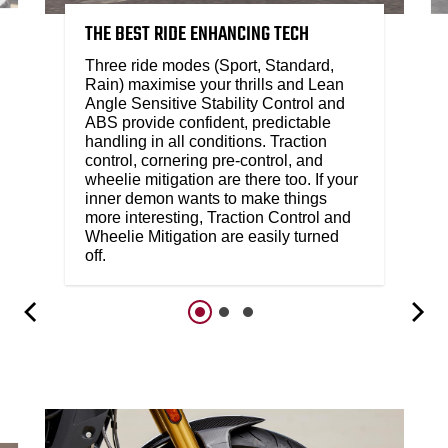
THE BEST RIDE ENHANCING TECH
Three ride modes (Sport, Standard,
Rain) maximise your thrills and Lean
Angle Sensitive Stability Control and
ABS provide confident, predictable
handling in all conditions. Traction
control, cornering pre-control, and
wheelie mitigation are there too. If your
inner demon wants to make things
more interesting, Traction Control and
Wheelie Mitigation are easily turned
off.