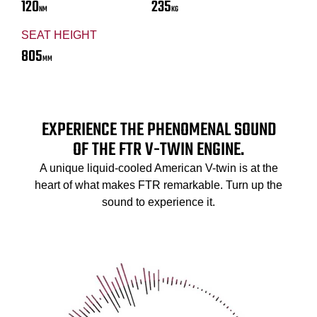
120
235
NM
KG
SEAT HEIGHT
805
MM
EXPERIENCE THE PHENOMENAL SOUND
OF THE FTR V-TWIN ENGINE.
A unique liquid-cooled American V-twin is at the
heart of what makes FTR remarkable. Turn up the
sound to experience it.