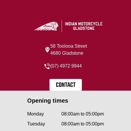
58 Toolooa Street
4680 Gladstone
(07) 4972 9944
CONTACT
Opening times
Monday
08:00am to 05:00pm
Tuesday
08:00am to 05:00pm