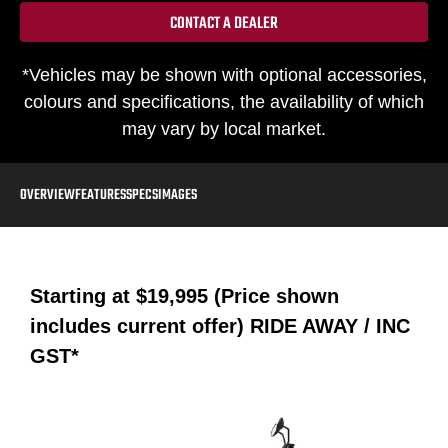
CONTACT A DEALER
*Vehicles may be shown with optional accessories,
colours and specifications, the availability of which
may vary by local market.
OVERVIEW
FEATURES
SPECS
IMAGES
Starting at
$19,995 (Price shown
includes current offer)
RIDE AWAY / INC
GST*