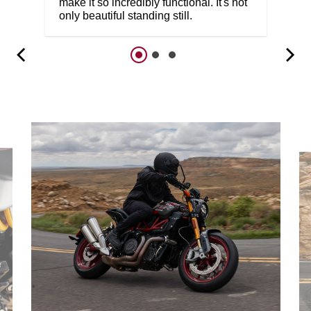
make it so incredibly functional. It's not
only beautiful standing still.