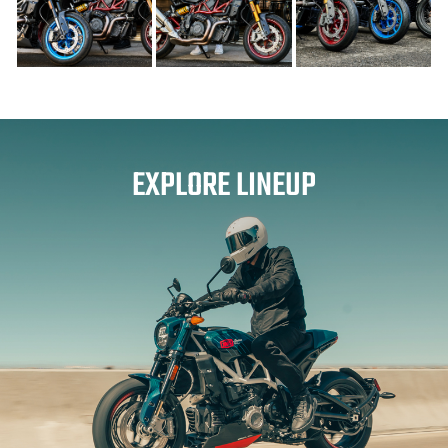
EXPLORE LINEUP