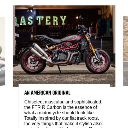
AN AMERICAN ORIGINAL
Chiseled, muscular, and sophisticated,
the FTR R Carbon is the essence of
what a motorcycle should look like.
Totally inspired by our flat track roots,
the very things that make it stylish also