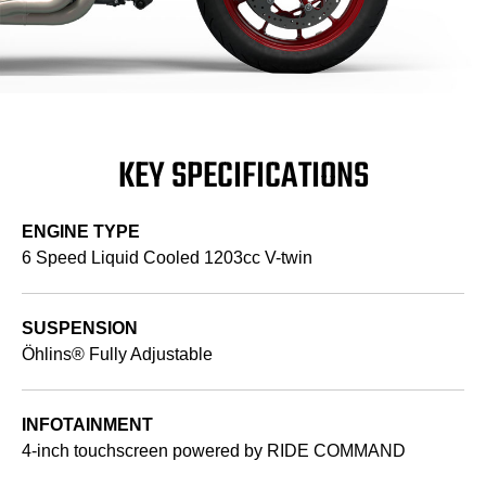
KEY SPECIFICATIONS
ENGINE TYPE
6 Speed Liquid Cooled 1203cc V-twin
SUSPENSION
Öhlins® Fully Adjustable
INFOTAINMENT
4-inch touchscreen powered by RIDE COMMAND