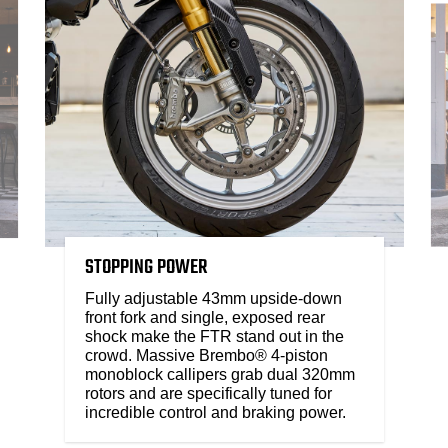
STOPPING POWER
Fully adjustable 43mm upside-down
front fork and single, exposed rear
shock make the FTR stand out in the
crowd. Massive Brembo® 4-piston
monoblock callipers grab dual 320mm
rotors and are specifically tuned for
incredible control and braking power.