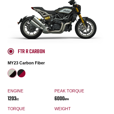
FTR R CARBON
MY23 Carbon Fiber
ENGINE
PEAK TORQUE
1203
6000
CC
RPM
TORQUE
WEIGHT