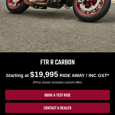
FTR R CARBON
$19,995
Starting at
RIDE AWAY / INC GST*
(Price shown includes current offer)
BOOK A TEST RIDE
CONTACT A DEALER