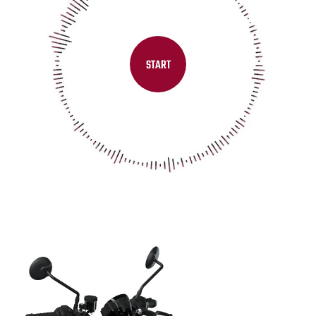
START