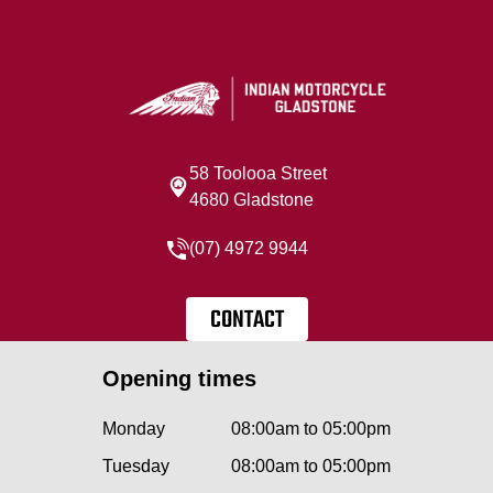
58 Toolooa Street
4680 Gladstone
(07) 4972 9944
CONTACT
Opening times
Monday
08:00am to 05:00pm
Tuesday
08:00am to 05:00pm