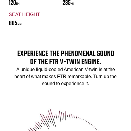
120
235
NM
KG
SEAT HEIGHT
805
MM
EXPERIENCE THE PHENOMENAL SOUND
OF THE FTR V-TWIN ENGINE.
A unique liquid-cooled American V-twin is at the
heart of what makes FTR remarkable. Turn up the
sound to experience it.