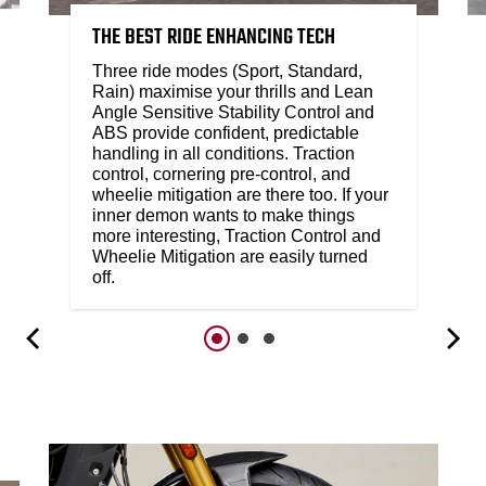
THE BEST RIDE ENHANCING TECH
Three ride modes (Sport, Standard,
Rain) maximise your thrills and Lean
Angle Sensitive Stability Control and
ABS provide confident, predictable
handling in all conditions. Traction
control, cornering pre-control, and
wheelie mitigation are there too. If your
inner demon wants to make things
more interesting, Traction Control and
Wheelie Mitigation are easily turned
off.