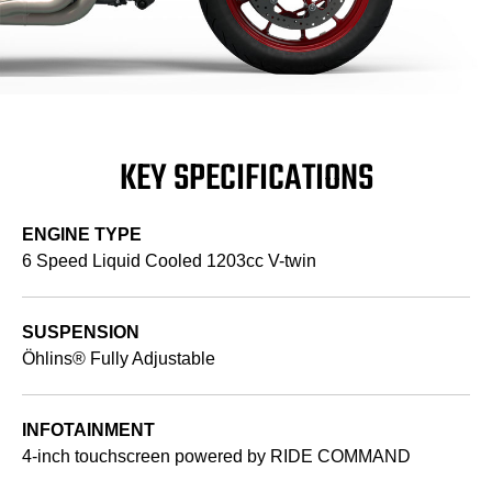
KEY SPECIFICATIONS
ENGINE TYPE
6 Speed Liquid Cooled 1203cc V-twin
SUSPENSION
Öhlins® Fully Adjustable
INFOTAINMENT
4-inch touchscreen powered by RIDE COMMAND