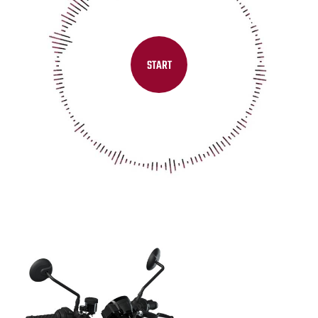
START