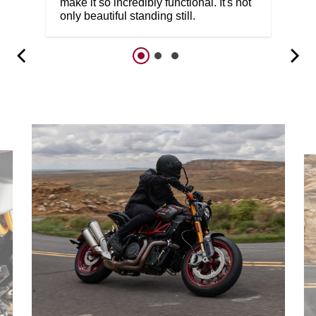
make it so incredibly functional. It's not
only beautiful standing still.