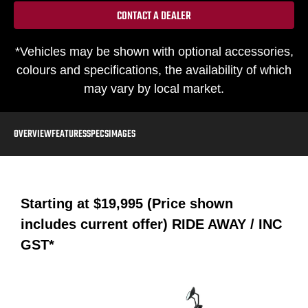
CONTACT A DEALER
*Vehicles may be shown with optional accessories,
colours and specifications, the availability of which
may vary by local market.
OVERVIEW
FEATURES
SPECS
IMAGES
Starting at
$19,995 (Price shown
includes current offer)
RIDE AWAY / INC
GST*