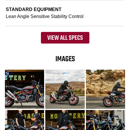
STANDARD EQUIPMENT
Lean Angle Sensitive Stability Control
VIEW ALL SPECS
IMAGES