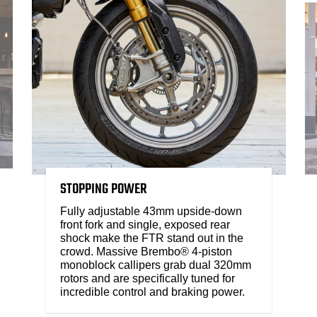
STOPPING POWER
Fully adjustable 43mm upside-down
front fork and single, exposed rear
shock make the FTR stand out in the
crowd. Massive Brembo® 4-piston
monoblock callipers grab dual 320mm
rotors and are specifically tuned for
incredible control and braking power.