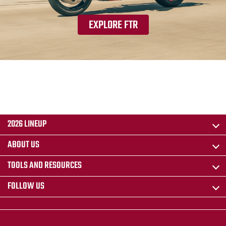
EXPLORE FTR
2026 LINEUP
ABOUT US
TOOLS AND RESOURCES
FOLLOW US