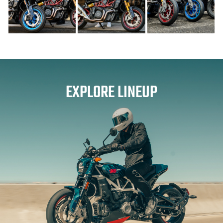
EXPLORE LINEUP