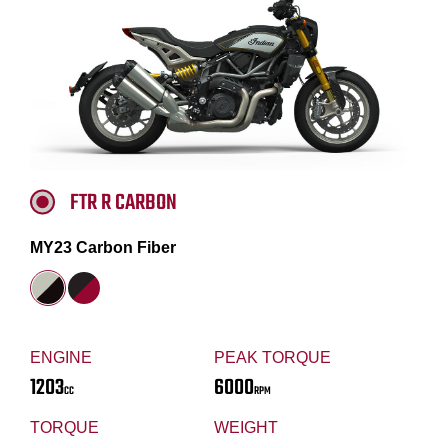
FTR R CARBON
MY23 Carbon Fiber
ENGINE
PEAK TORQUE
1203
6000
CC
RPM
TORQUE
WEIGHT