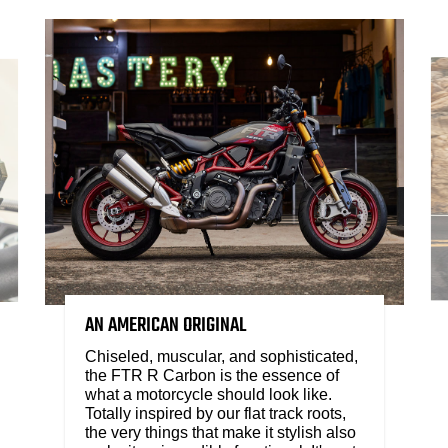
AN AMERICAN ORIGINAL
Chiseled, muscular, and sophisticated,
the FTR R Carbon is the essence of
what a motorcycle should look like.
Totally inspired by our flat track roots,
the very things that make it stylish also