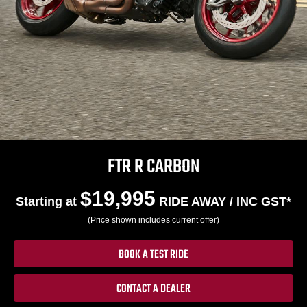
FTR R CARBON
$19,995
Starting at
RIDE AWAY / INC GST*
(Price shown includes current offer)
BOOK A TEST RIDE
CONTACT A DEALER